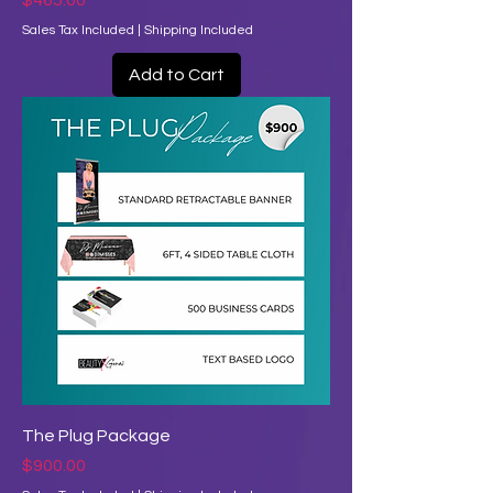
$465.00
Sales Tax Included
|
Shipping Included
Add to Cart
The Plug Package
Price
$900.00