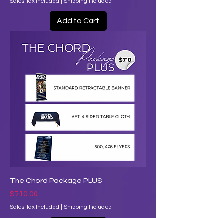
Sales Tax Included
|
Shipping Included
Add to Cart
The Chord Package PLUS
Price
$710.00
Sales Tax Included
|
Shipping Included