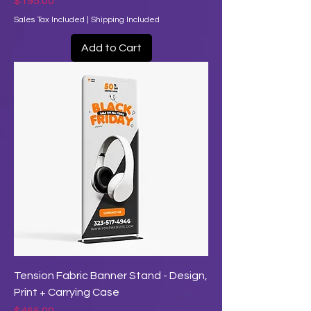
Price
$195.00
Sales Tax Included
|
Shipping Included
Add to Cart
Tension Fabric Banner Stand - Design,
Print + Carrying Case
Price