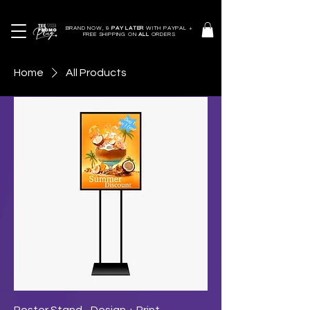
BRAND NOW, &
PAY LATER
WITH PAYPAL +
FREE SHIPPING ON
ALL
ORDERS
Home
All Products