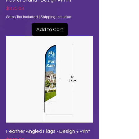
Poster Stand - Design + Print
Price
$275.00
Sales Tax Included
|
Shipping Included
Add to Cart
Feather Angled Flags - Design + Print