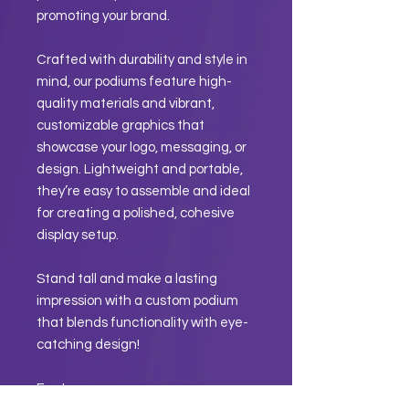
promoting your brand.
Crafted with durability and style in
mind, our podiums feature high-
quality materials and vibrant,
customizable graphics that
showcase your logo, messaging, or
design. Lightweight and portable,
they’re easy to assemble and ideal
for creating a polished, cohesive
display setup.
Stand tall and make a lasting
impression with a custom podium
that blends functionality with eye-
catching design!
Features: