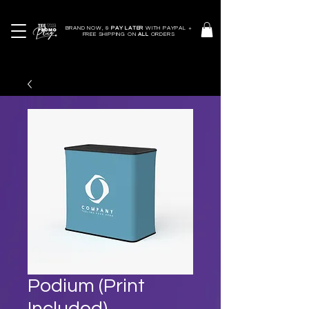
BRAND NOW, &
PAY LATER
WITH PAYPAL +
FREE SHIPPING ON
ALL
ORDERS
Podium (Print
Included)