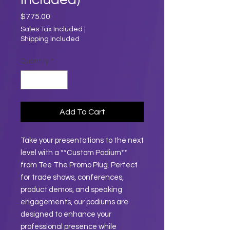
Price
$775.00
Sales Tax Included
|
Shipping Included
Quantity
*
Add To Cart
Take your presentations to the next
level with a **Custom Podium**
from Tee The Promo Plug. Perfect
for trade shows, conferences,
product demos, and speaking
engagements, our podiums are
designed to enhance your
professional presence while