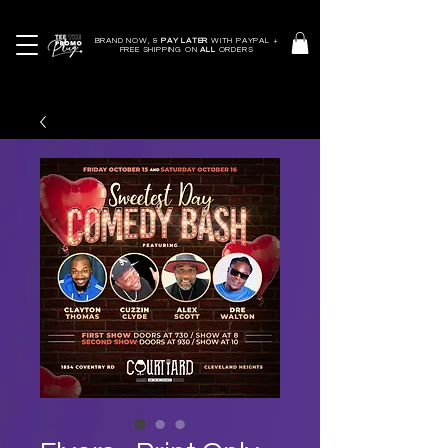
BRAND NOW, &
PAY LATER
WITH PAYPAL +
FREE SHIPPING ON
ALL
ORDERS