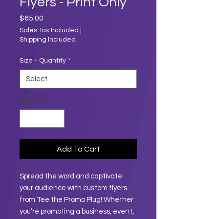
Flyers - Print Only
Price
$65.00
Sales Tax Included
|
Shipping Included
Size + Quantity
*
Quantity
*
Add To Cart
Spread the word and captivate
your audience with custom flyers
from Tee the Promo Plug! Whether
you’re promoting a business, event,