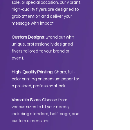
sale, or special occasion, our vibrant,
high-quality flyers are designed to
grab attention and deliver your
message with impact.
Custom Designs
: Stand out with
unique, professionally designed
flyers tailored to your brand or
event.
High-Quality Printing:
Sharp, full-
color printing on premium paper for
a polished, professional look.
Versatile Sizes
: Choose from
various sizes to fit your needs,
including standard, half-page, and
custom dimensions.