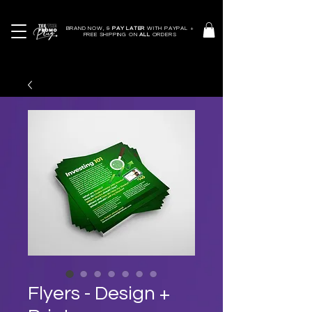
BRAND NOW, &
PAY LATER
WITH PAYPAL +
FREE SHIPPING ON
ALL
ORDERS
Flyers - Design +