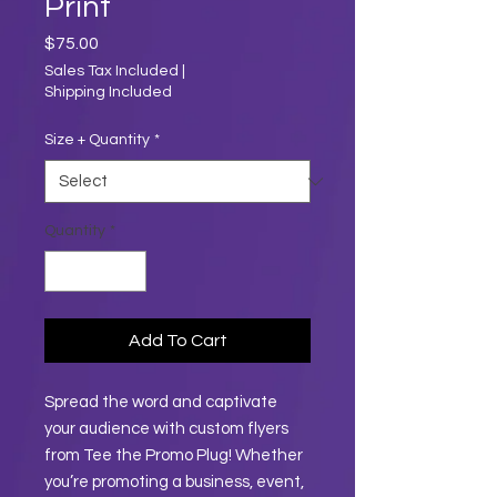
Print
Price
$75.00
Sales Tax Included
|
Shipping Included
Size + Quantity
*
Quantity
*
Add To Cart
Spread the word and captivate
your audience with custom flyers
from Tee the Promo Plug! Whether
you’re promoting a business, event,