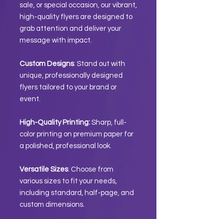
sale, or special occasion, our vibrant,
high-quality flyers are designed to
grab attention and deliver your
message with impact.
Custom Designs
: Stand out with
unique, professionally designed
flyers tailored to your brand or
event.
High-Quality Printing:
Sharp, full-
color printing on premium paper for
a polished, professional look.
Versatile Sizes
: Choose from
various sizes to fit your needs,
including standard, half-page, and
custom dimensions.