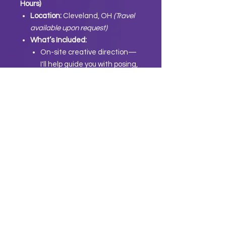
Hours)
Location:
Cleveland, OH
(Travel
available upon request)
What’s Included:
On-site creative direction—
I'll help guide you with posing,
angles, and outfit planning to
make sure your brand stands
out.
We’ll create
3 fully filmed and
edited short-form videos
(30
seconds each) for Instagram,
TikTok, or Reels—ready to
post and made to convert.
3.
Post-Session Deliverables
Professionally edited content—
delivered and ready to post.
A tailored content strategy to