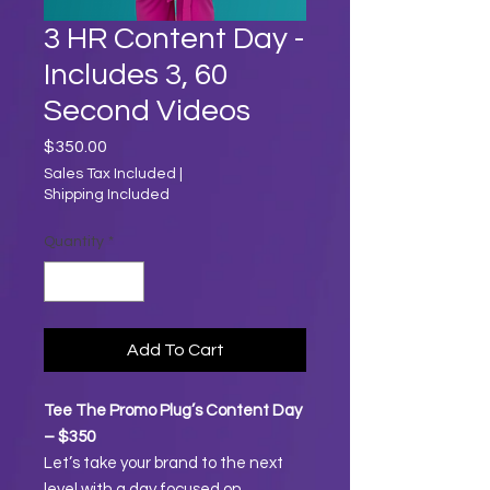
3 HR Content Day -
Includes 3, 60
Second Videos
Price
$350.00
Sales Tax Included
|
Shipping Included
Quantity
*
Add To Cart
Tee The Promo Plug’s Content Day
– $350
Let’s take your brand to the next
level with a day focused on