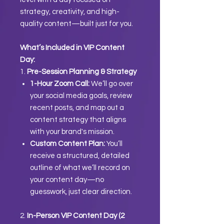
strategy, creativity, and high-
quality content—built just for you.
What’s Included in VIP Content
Day:
1.
Pre-Session Planning & Strategy
1-Hour Zoom Call:
We’ll go over
your social media goals, review
recent posts, and map out a
content strategy that aligns
with your brand's mission.
Custom Content Plan:
You’ll
receive a structured, detailed
outline of what we’ll record on
your content day—no
guesswork, just clear direction.
2.
In-Person VIP Content Day (2