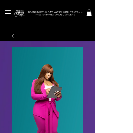
BRAND NOW, &
PAY LATER
WITH PAYPAL +
FREE SHIPPING ON
ALL
ORDERS